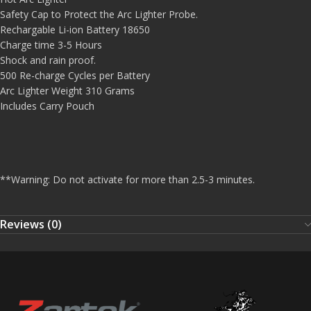
Safety Cap to Protect the Arc Lighter Probe.
Rechargable Li-ion Battery 18650
Charge time 3-5 Hours
Shock and rain proof.
500 Re-charge Cycles per Battery
Arc Lighter Weight 310 Grams
Includes Carry Pouch
**
Warning: Do not activate for more than 2.5-3 minutes.
Reviews (0)