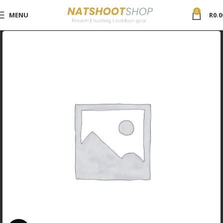
0
MENU
R
0.0