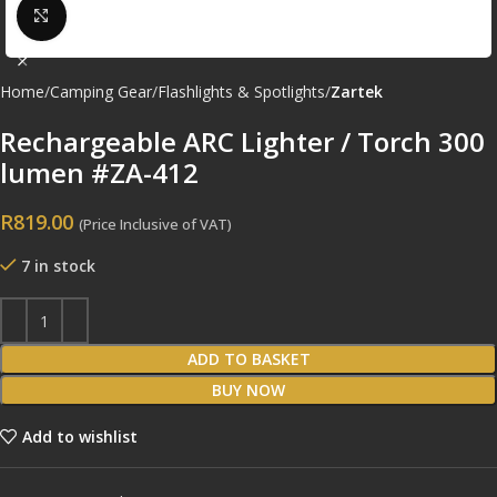
Click to enlarge
Home
Camping Gear
Flashlights & Spotlights
Zartek
Rechargeable ARC Lighter / Torch 300
lumen #ZA-412
R
819.00
(Price Inclusive of VAT)
7 in stock
ADD TO BASKET
BUY NOW
Add to wishlist