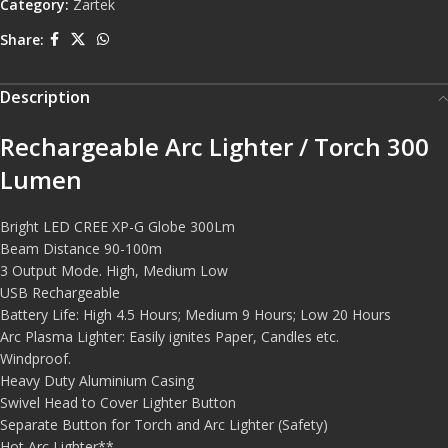
Category:
Zartek
Share:
Description
Rechargeable Arc Lighter / Torch 300
Lumen
Bright LED CREE XP-G Globe 300Lm
Beam Distance 90-100m
3 Output Mode. High, Medium Low
USB Rechargeable
Battery Life: High 4.5 Hours; Medium 9 Hours; Low 20 Hours
Arc Plasma Lighter: Easily ignites Paper, Candles etc.
Windproof.
Heavy Duty Aluminium Casing
Swivel Head to Cover Lighter Button
Separate Button for Torch and Arc Lighter (Safety)
Hot Arc Lighter**