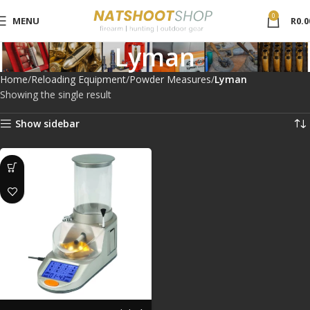
0
MENU
R
0.0
Lyman
Home
Reloading Equipment
Powder Measures
Lyman
Showing the single result
Show sidebar