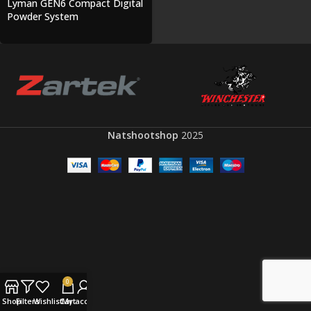
Lyman GEN6 Compact Digital
Powder System
Natshootshop
2025
0
Shop
Filters
Wishlist
Cart
My account