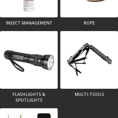
INSECT MANAGEMENT
ROPE
FLASHLIGHTS &
MULTI-TOOLS
SPOTLIGHTS