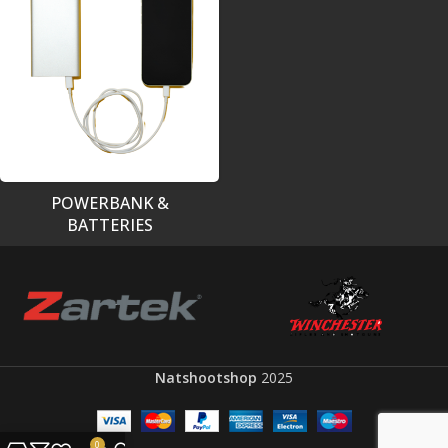
POWERBANK &
BATTERIES
Natshootshop
2025
0