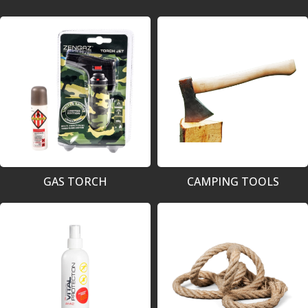
GAS TORCH
CAMPING TOOLS