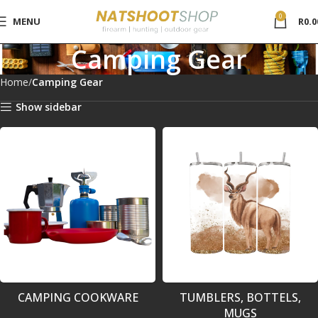
0
MENU
R
0.0
Camping Gear
Home
Camping Gear
Show sidebar
CAMPING COOKWARE
TUMBLERS, BOTTELS,
MUGS