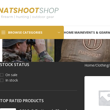
SELECT CATEGORY
BROWSE CATEGORIES
HOME MAIN
EVENTS & GEAR
W
STOCK STATUS
Home
Clothing
On sale
In stock
TOP RATED PRODUCTS