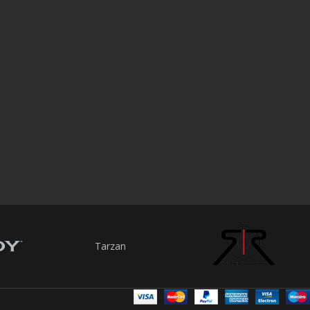
Tarzan