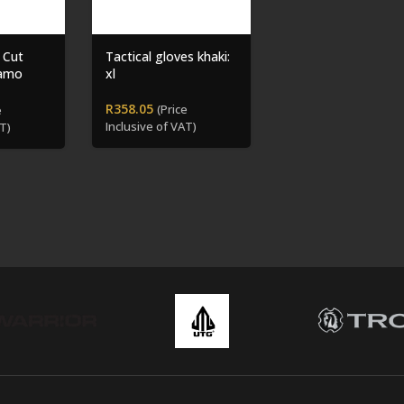
 Cut
Tactical gloves khaki:
Camo
xl
R
358.05
(Price
e
Inclusive of VAT)
T)