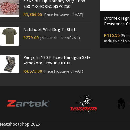
5.56 Soft Tip Hornady 55gr - box
250 #K-HORN55JSPC250
R
1,366.05
(Price Inclusive of VAT)
Dromex High
Resistance 
Gloves
Natshoot Wild Dog T- Shirt
R
116.55
(Pric
R
279.00
(Price Inclusive of VAT)
Inclusive of VA
Pangolin 180 F Fixed Handgun Safe
Armokote Grey #910100
R
4,673.00
(Price Inclusive of VAT)
Natshootshop
2025