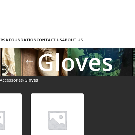
RSA FOUNDATION
CONTACT US
ABOUT US
Gloves
Accessories
Gloves