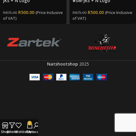
JKS + N Logo
#SW-JKS + N Logo
R
500.00
R
500.00
(Price Inclusive
(Price Inclusive
R
875.00
R
875.00
of VAT)
of VAT)
Natshootshop
2025
0
Shop
Filters
Wishlist
Cart
My account