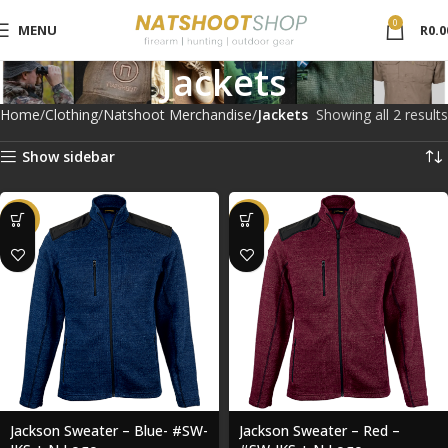
0
MENU
R
0.0
Jackets
Home
Clothing
Natshoot Merchandise
Jackets
Showing all 2 results
Show sidebar
-43%
-43%
Jackson Sweater – Blue- #SW-
Jackson Sweater – Red –