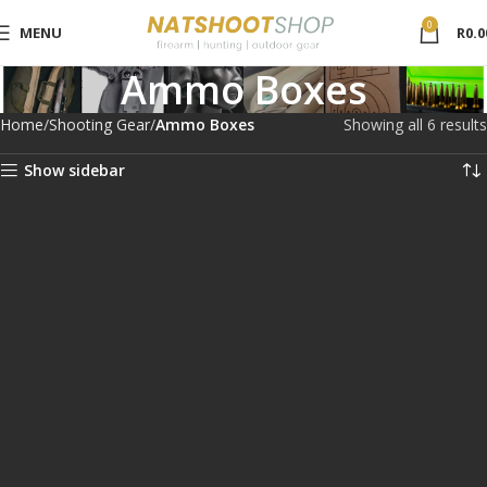
0
MENU
R
0.0
Ammo Boxes
Home
Shooting Gear
Ammo Boxes
Showing all 6 results
Show sidebar