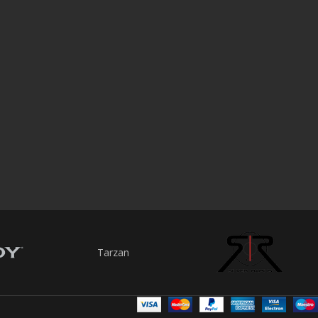
Tarzan