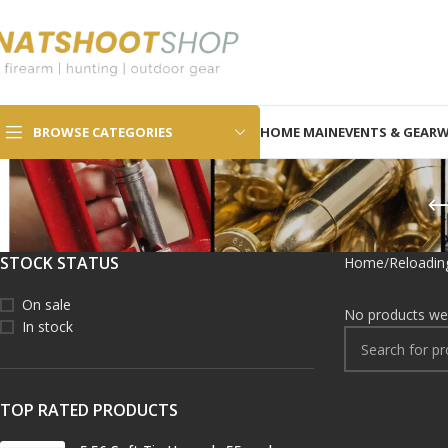
SELECT CATEGORY
BROWSE CATEGORIES
HOME MAIN
EVENTS & GEAR
W
STOCK STATUS
Home
Reloadin
On sale
No products wer
In stock
TOP RATED PRODUCTS