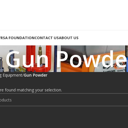
RSA FOUNDATION
CONTACT US
ABOUT US
Gun Powde
g Equipment
Gun Powder
e found matching your selection.