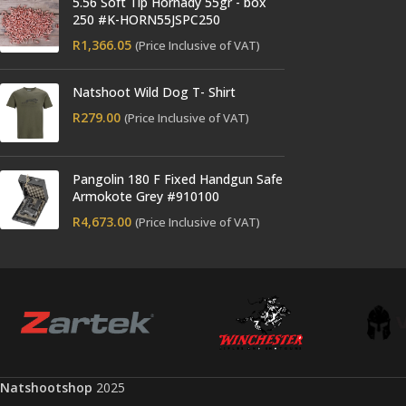
5.56 Soft Tip Hornady 55gr - box
250 #K-HORN55JSPC250
R
1,366.05
(Price Inclusive of VAT)
Natshoot Wild Dog T- Shirt
R
279.00
(Price Inclusive of VAT)
Pangolin 180 F Fixed Handgun Safe
Armokote Grey #910100
R
4,673.00
(Price Inclusive of VAT)
Natshootshop
2025