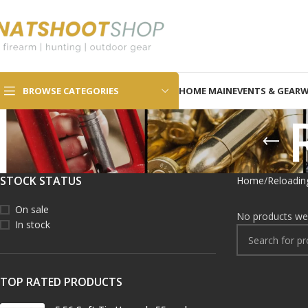
SELECT CATEGORY
BROWSE CATEGORIES
HOME MAIN
EVENTS & GEAR
W
STOCK STATUS
Home
Reloadin
On sale
No products wer
In stock
TOP RATED PRODUCTS