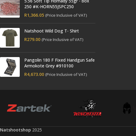
5.56 Soft Tip Hornady 55gr - box
250 #K-HORN55JSPC250
R
1,366.05
(Price Inclusive of VAT)
Natshoot Wild Dog T- Shirt
R
279.00
(Price Inclusive of VAT)
Pangolin 180 F Fixed Handgun Safe
Armokote Grey #910100
R
4,673.00
(Price Inclusive of VAT)
Natshootshop
2025