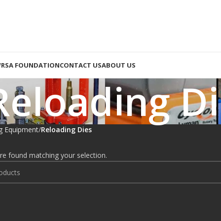
RSA FOUNDATION
CONTACT US
ABOUT US
Reloading Di
g Equipment
Reloading Dies
e found matching your selection.