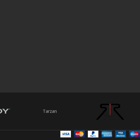
Tarzan