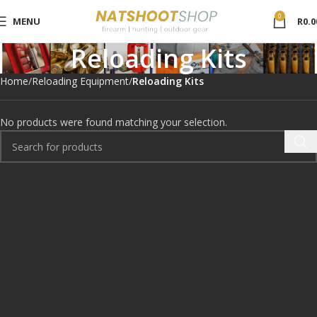
0
MENU
R
0.0
Reloading Kits
Home
Reloading Equipment
Reloading Kits
No products were found matching your selection.