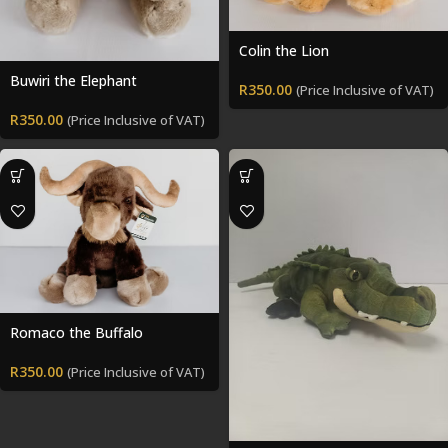
Colin the Lion
Buwiri the Elephant
R
350.00
(Price Inclusive of VAT)
R
350.00
(Price Inclusive of VAT)
Romaco the Buffalo
R
350.00
(Price Inclusive of VAT)