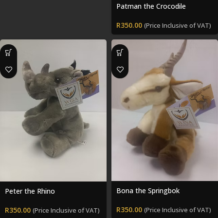
Patman the Crocodile
R
350.00
(Price Inclusive of VAT)
Bona the Springbok
Peter the Rhino
R
350.00
R
350.00
(Price Inclusive of VAT)
(Price Inclusive of VAT)