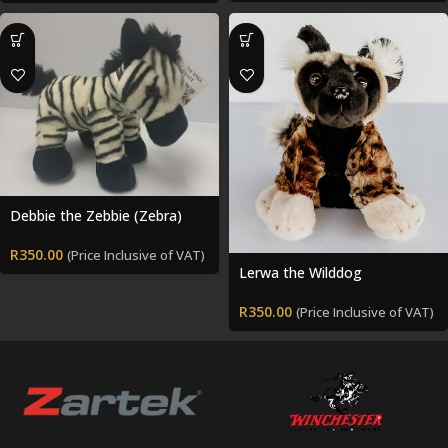
Debbie the Zebbie (Zebra)
R
350.00
(Price Inclusive of VAT)
Lerwa the Wilddog
R
350.00
(Price Inclusive of VAT)