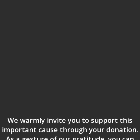
We warmly invite you to support this
important cause through your donation.
As a gesture of our gratitude, you can