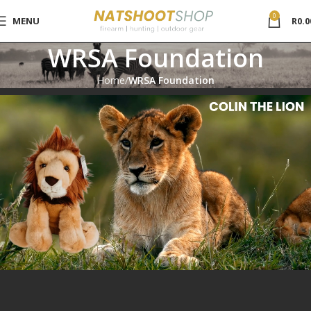
0
MENU
R
0.0
WRSA Foundation
Home
WRSA Foundation