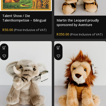
Talent Show / Die
Talentkompetisie – Bilingual
Martin the Leopard proudly
Storybook + Colouring Pack
sponsored by Aventure
Chasse Pêche
R
50.00
(Price Inclusive of VAT)
R
350.00
(Price Inclusive of VAT)