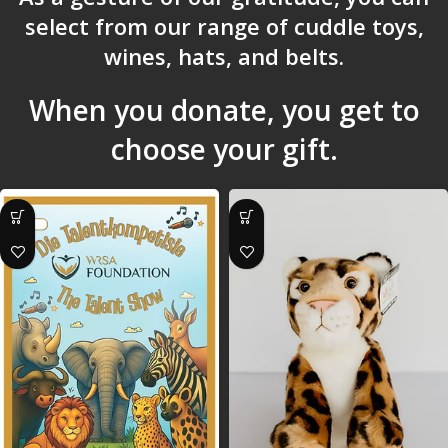
select from our range of cuddle toys,
wines, hats, and belts.
When you donate, you get to
choose your gift.