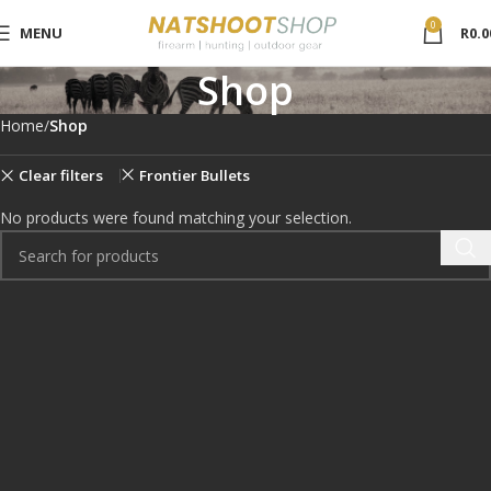
0
MENU
R
0.0
Shop
Home
Shop
Clear filters
Frontier Bullets
No products were found matching your selection.