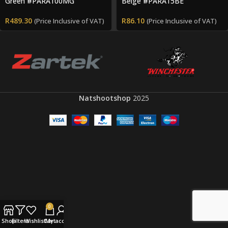
Green #PARA100MG
Beige #PARA15BE
R
489.30
R
86.10
(Price Inclusive of VAT)
(Price Inclusive of VAT)
Natshootshop
2025
0
Shop
Filters
Wishlist
Cart
My account