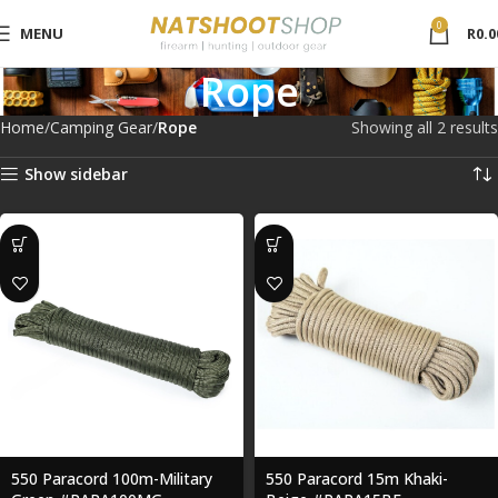
0
MENU
R
0.0
Rope
Home
Camping Gear
Rope
Showing all 2 results
Show sidebar
550 Paracord 100m-Military
550 Paracord 15m Khaki-