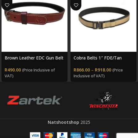
Brown Leather EDC Gun Belt
Cobra Belts 1″ FDE/Tan
R
490.00
R
866.00
–
R
918.00
(Price Inclusive of
(Price
VAT)
Inclusive of VAT)
Natshootshop
2025