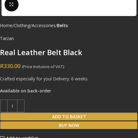
Click to enlarge
Home
Clothing
Accessories
Belts
Tarzan
Real Leather Belt Black
R
330.00
(Price Inclusive of VAT)
Crafted especially for you! Delivery: 6 weeks.
Available on back-order
ADD TO BASKET
BUY NOW