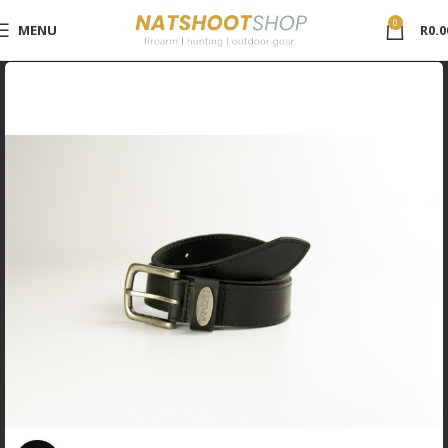
0
MENU
R
0.0