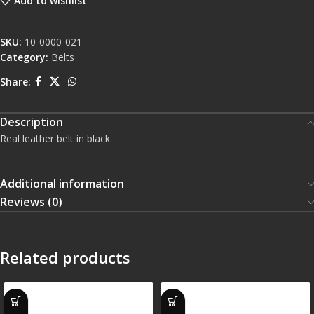
Add to wishlist
SKU:
10-0000-021
Category:
Belts
Share:
Description
Real leather belt in black.
Additional information
Reviews (0)
Related products