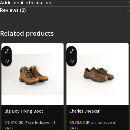
Additional information
Reviews (0)
Related products
Big Boy Hiking Boot
Charles Sneaker
R
1,310.00
R
930.00
(Price Inclusive of
(Price Inclusive of
VAT)
VAT)