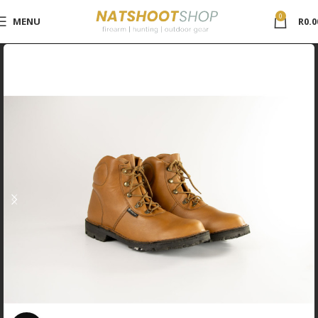
0
MENU
R
0.0