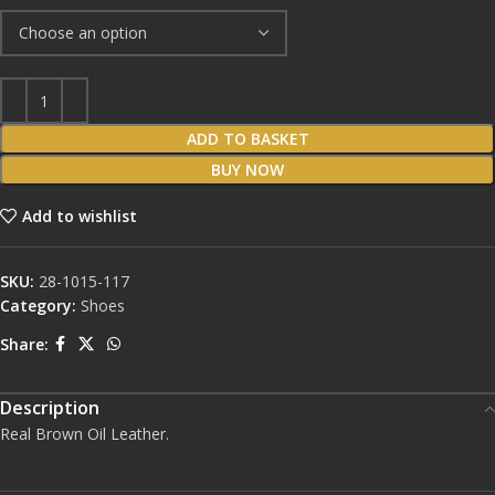
ADD TO BASKET
BUY NOW
Add to wishlist
SKU:
28-1015-117
Category:
Shoes
Share:
Description
Real Brown Oil Leather.