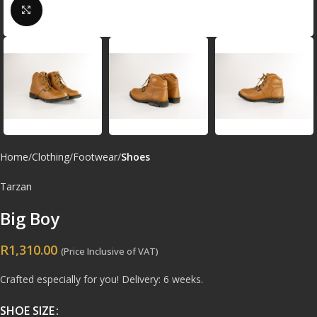
Click to enlarge
Home
Clothing
Footwear
Shoes
Tarzan
Big Boy
R
1,310.00
(Price Inclusive of VAT)
Crafted especially for you! Delivery: 6 weeks.
SHOE SIZE